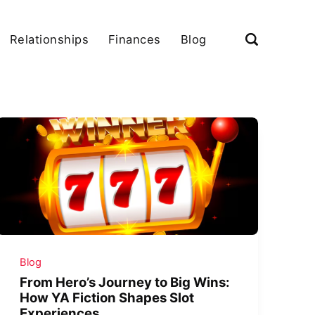
Relationships
Finances
Blog
Blog
From Hero’s Journey to Big Wins:
How YA Fiction Shapes Slot
Experiences