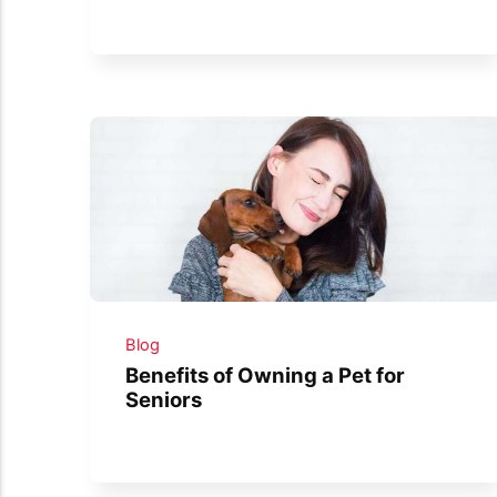
Blog
Benefits of Owning a Pet for
Seniors