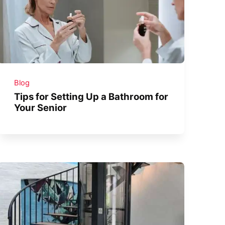
Blog
Tips for Setting Up a Bathroom for
Your Senior