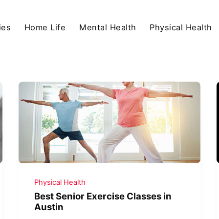
ies
Home Life
Mental Health
Physical Health
Physical Health
Best Senior Exercise Classes in
Austin