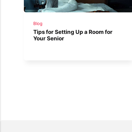
Blog
Tips for Setting Up a Room for
Your Senior