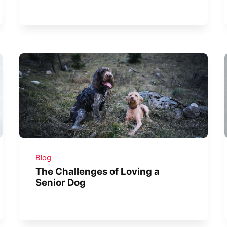
Blog
The Challenges of Loving a
Senior Dog