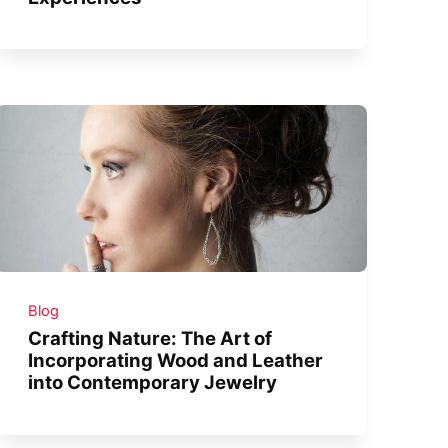
Blog
Crafting Nature: The Art of
Incorporating Wood and Leather
into Contemporary Jewelry