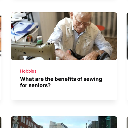
Hobbies
What are the benefits of sewing
for seniors?