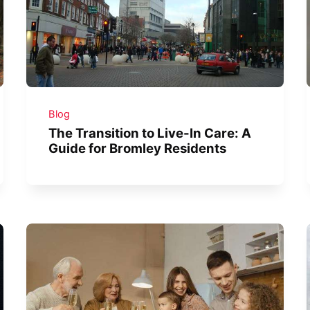
Blog
The Transition to Live-In Care: A
Guide for Bromley Residents