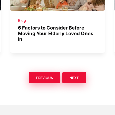
Blog
6 Factors to Consider Before
Moving Your Elderly Loved Ones
In
PREVIOUS
NEXT