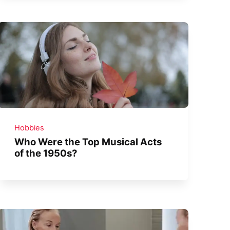
Hobbies
Who Were the Top Musical Acts
of the 1950s?