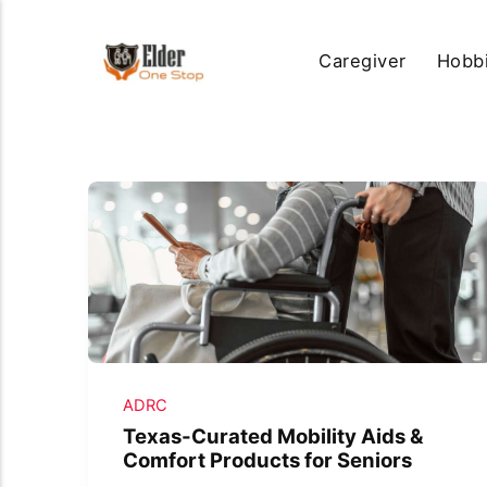
Caregiver
Hobb
ADRC
Texas-Curated Mobility Aids &
Comfort Products for Seniors