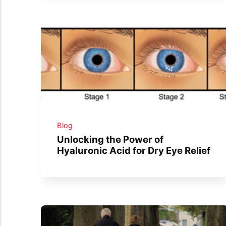
Blog
Unlocking the Power of
Hyaluronic Acid for Dry Eye Relief