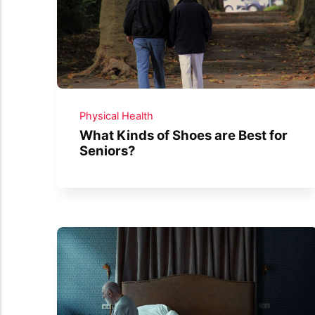
Physical Health
What Kinds of Shoes are Best for
Seniors?