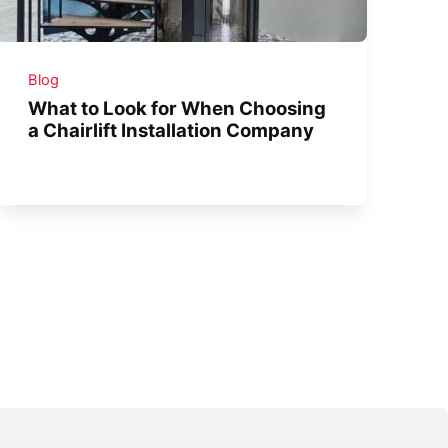
Blog
What to Look for When Choosing
a Chairlift Installation Company