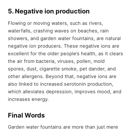
5. Negative ion production
Flowing or moving waters, such as rivers,
waterfalls, crashing waves on beaches, rain
showers, and garden water fountains, are natural
negative ion producers. These negative ions are
excellent for the older people’s health, as it clears
the air from bacteria, viruses, pollen, mold
spores, dust, cigarette smoke, pet dander, and
other allergens. Beyond that, negative ions are
also linked to increased serotonin production,
which alleviates depression, improves mood, and
increases energy.
Final Words
Garden water fountains are more than just mere