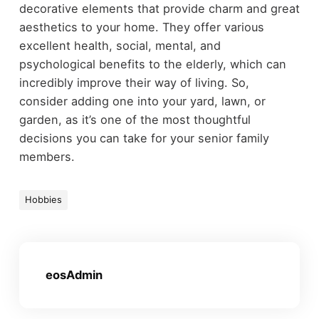
decorative elements that provide charm and great
aesthetics to your home. They offer various
excellent health, social, mental, and
psychological benefits to the elderly, which can
incredibly improve their way of living. So,
consider adding one into your yard, lawn, or
garden, as it’s one of the most thoughtful
decisions you can take for your senior family
members.
Hobbies
eosAdmin