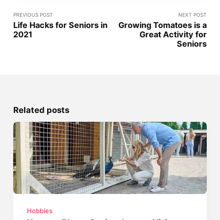
PREVIOUS POST
NEXT POST
Life Hacks for Seniors in
Growing Tomatoes is a
2021
Great Activity for
Seniors
Related posts
Hobbies