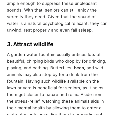
ample enough to suppress these unpleasant
sounds. With that, seniors can still enjoy the
serenity they need. Given that the sound of
water is a natural psychological relaxant, they can
unwind, rest properly and even fall asleep.
3. Attract wildlife
A garden water fountain usually entices lots of
beautiful, chirping birds who drop by for drinking,
playing, and bathing. Butterflies,
bees
,
and wild
animals may also stop by for a drink from the
fountain. Having such wildlife available on the
lawn or yard is beneficial for seniors, as it helps
them get closer to nature and relax. Aside from
the stress-relief, watching these animals aids in
their mental health by allowing them to enter a
state of mindfulness. For them to properly spot