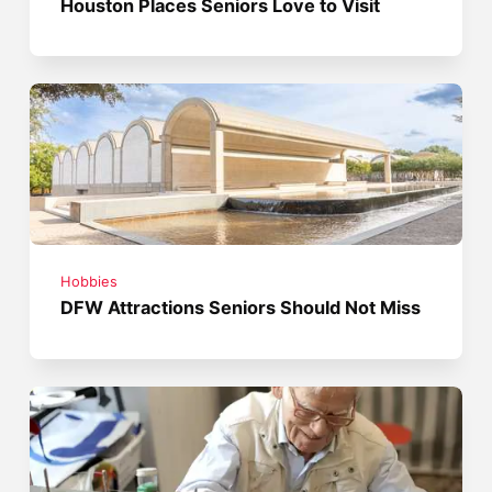
Houston Places Seniors Love to Visit
Hobbies
DFW Attractions Seniors Should Not Miss