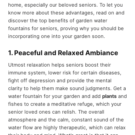
home, especially our beloved seniors. To let you
know more about these advantages, read on and
discover the top benefits of garden water
fountains for seniors, proving why you should be
incorporating one into your garden soon.
1. Peaceful and Relaxed Ambiance
Utmost relaxation helps seniors boost their
immune system, lower risk for certain diseases,
fight off depression and provide the mental
clarity to help them make sound judgments. Get a
water fountain for your garden and add
plants
and
fishes to create a meditative refuge, which your
senior loved ones can relish. The overall
atmosphere and the calm, constant sound of the
water flow are highly therapeutic, which can relax