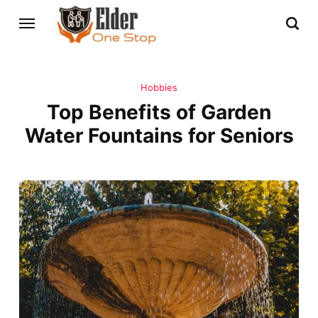
Hobbies
Top Benefits of Garden
Water Fountains for Seniors