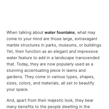
When talking about
water fountains
, what may
come to your mind are those large, extravagant
marble structures in parks, museums, or buildings.
Yet, their function as an elegant and impressive
water feature to add in a landscape transcended
that. Today, they are now popularly used as a
stunning accentuating piece in lawns and
gardens. They come in various types, shapes,
sizes, colors, and materials, all set to beautify
your space.
And, apart from their majestic look, they bear
many benefits to the people dwelling in the