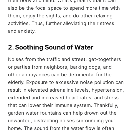
their body and mind. What’s great is that it can
also be the focal space to spend more time with
them, enjoy the sights, and do other relaxing
activities. Thus, further alleviating their stress
and anxiety.
2. Soothing Sound of Water
Noises from the traffic and street, get-togethers
or parties from neighbors, barking dogs, and
other annoyances can be detrimental for the
elderly. Exposure to excessive noise pollution can
result in elevated adrenaline levels, hypertension,
extended and increased heart rates, and stress
that can lower their immune system. Thankfully,
garden water fountains can help drown out the
unwanted, distracting noises surrounding your
home. The sound from the water flow is often