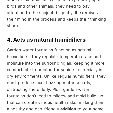
birds and other animals, they need to pay
attention to the subject diligently. It exercises
their mind in the process and keeps their thinking
sharp.
4. Acts as natural humidifiers
Garden water fountains function as natural
humidifiers. They regulate temperature and add
moisture into the surrounding air, keeping it more
comfortable to breathe for seniors, especially in
dry environments. Unlike regular humidifiers, they
don’t produce loud, buzzing motor sounds,
distracting the elderly. Plus, garden water
fountains don’t lead to mildew and mold build-up
that can create various health risks, making them
a healthy and eco-friendly
addition
to your home.