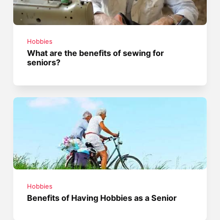
Hobbies
What are the benefits of sewing for
seniors?
Hobbies
Benefits of Having Hobbies as a Senior