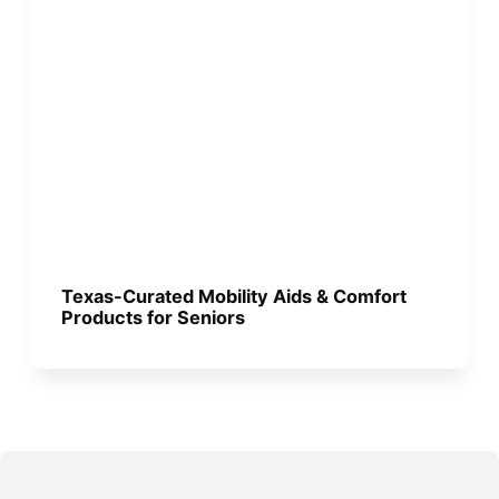
Texas-Curated Mobility Aids & Comfort
Products for Seniors