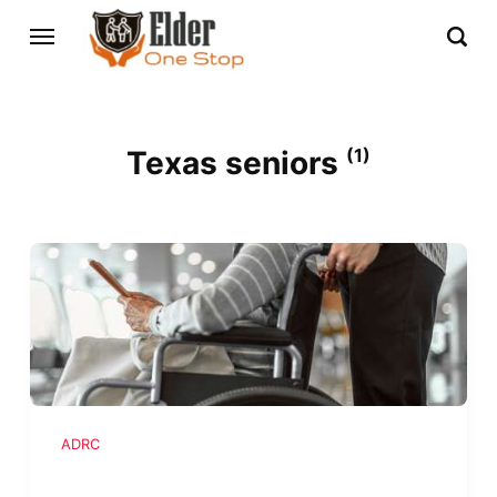
Texas seniors
(1)
ADRC