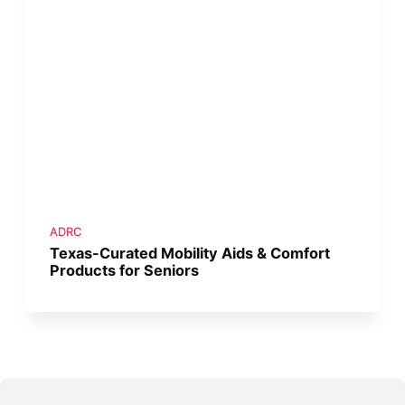
ADRC
Texas-Curated Mobility Aids & Comfort
Products for Seniors