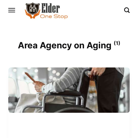
Area Agency on Aging
(1)