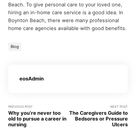
Beach. To give personal care to your loved one,
hiring an in-home care service is a good idea. In
Boynton Beach, there were many professional
home care agencies available with good benefits.
Blog
eosAdmin
PREVIOUS POST
NEXT POST
Why you’re never too
The Caregivers Guide to
old to pursue a career in
Bedsores or Pressure
nursing
Ulcers