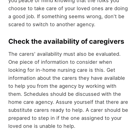
you peace of mind knowing that the folks you
choose to take care of your loved ones are doing
a good job. If something seems wrong, don't be
scared to switch to another agency.
Check the availability of caregivers
The carers' availability must also be evaluated.
One piece of information to consider when
looking for in-home nursing care is this. Get
information about the carers they have available
to help you from the agency by working with
them. Schedules should be discussed with the
home care agency. Assure yourself that there are
substitute carers ready to help. A carer should be
prepared to step in if the one assigned to your
loved one is unable to help.