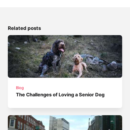
Related posts
Blog
The Challenges of Loving a Senior Dog