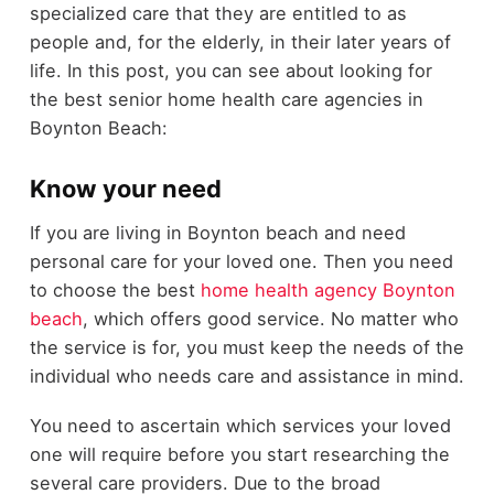
specialized care that they are entitled to as
people and, for the elderly, in their later years of
life. In this post, you can see about looking for
the best senior home health care agencies in
Boynton Beach:
Know your need
If you are living in Boynton beach and need
personal care for your loved one. Then you need
to choose the best
home health agency Boynton
beach
, which offers good service. No matter who
the service is for, you must keep the needs of the
individual who needs care and assistance in mind.
You need to ascertain which services your loved
one will require before you start researching the
several care providers. Due to the broad