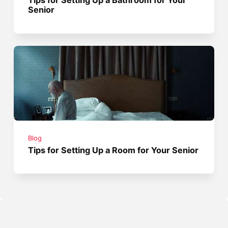
Tips for Setting Up a Bathroom for Your
Senior
Blog
Tips for Setting Up a Room for Your Senior