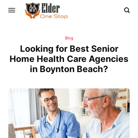
Blog
Looking for Best Senior
Home Health Care Agencies
in Boynton Beach?