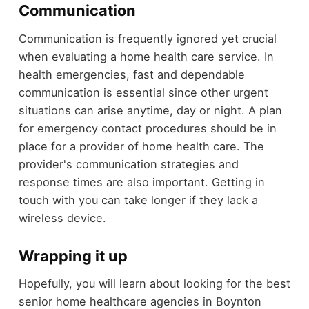
Communication
Communication is frequently ignored yet crucial
when evaluating a home health care service. In
health emergencies, fast and dependable
communication is essential since other urgent
situations can arise anytime, day or night. A plan
for emergency contact procedures should be in
place for a provider of home health care. The
provider's communication strategies and
response times are also important. Getting in
touch with you can take longer if they lack a
wireless device.
Wrapping it up
Hopefully, you will learn about looking for the best
senior home healthcare agencies in Boynton