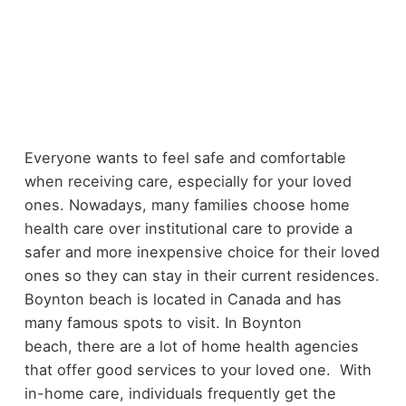
Everyone wants to feel safe and comfortable
when receiving care, especially for your loved
ones. Nowadays, many families choose home
health care over institutional care to provide a
safer and more inexpensive choice for their loved
ones so they can stay in their current residences.
Boynton beach is located in Canada and has
many famous spots to visit. In Boynton
beach, there are a lot of home health agencies
that offer good services to your loved one. With
in-home care, individuals frequently get the