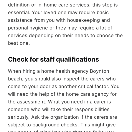
definition of in-home care services, this step is
essential. Your loved one may require basic
assistance from you with housekeeping and
personal hygiene or they may require a lot of
services depending on their needs to choose the
best one.
Check for staff qualifications
When hiring a home health agency Boynton
beach, you should also inspect the carers who
come to your door as another critical factor. You
will need the help of the home care agency for
the assessment. What you need in a carer is
someone who will take their responsibilities
seriously. Ask the organization if the carers are
subject to background checks. This might give