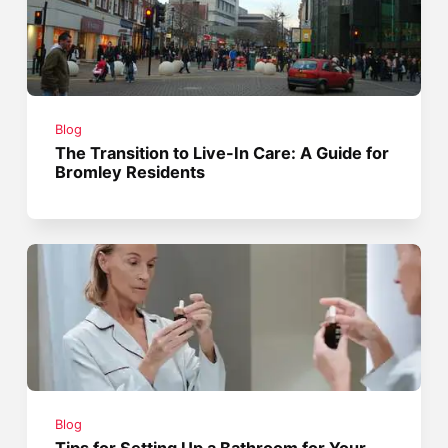
Blog
The Transition to Live-In Care: A Guide for
Bromley Residents
Blog